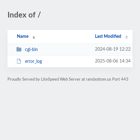
Index of /
Name
Last Modified
2024-08-19 12:22
cgi-bin
2025-08-06 14:34
error_log
Proudly Served by LiteSpeed Web Server at ransbottom.us Port 443